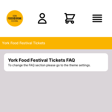
Skip to main content
York Food Festival Tickets
York Food Festival Tickets FAQ
To change the FAQ section please go to the theme settings.