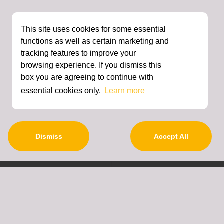
This site uses cookies for some essential
functions as well as certain marketing and
tracking features to improve your
browsing experience. If you dismiss this
box you are agreeing to continue with
essential cookies only.
Learn more
Dismiss
Accept All
About Us
Contact Details
Terms And Conditions
Privacy Policy
Refund Policy
FAQ