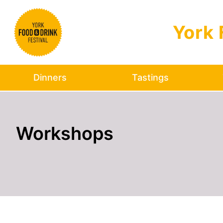
Skip to main content
York 
Dinners
Tastings
Workshops