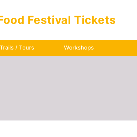
Food Festival Tickets
Trails / Tours
Workshops