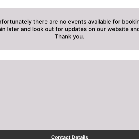
fortunately there are no events available for booki
ain later and look out for updates on our website and
Thank you.
Contact Details