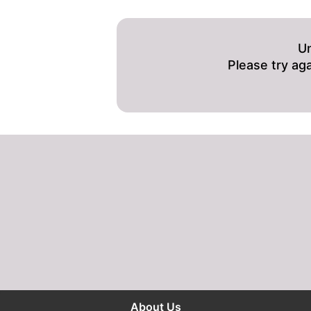
Un
Please try ag
About Us