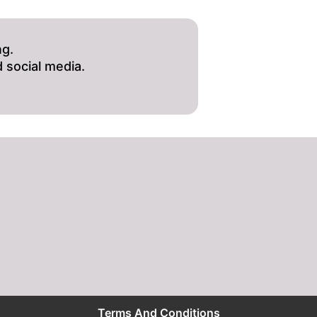
ng.
 social media.
Terms And Conditions